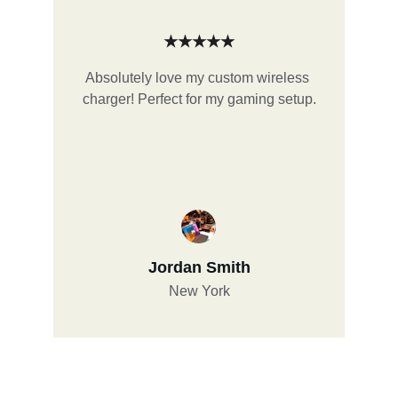
★★★★★
Absolutely love my custom wireless 
charger! Perfect for my gaming setup.
Jordan Smith
New York