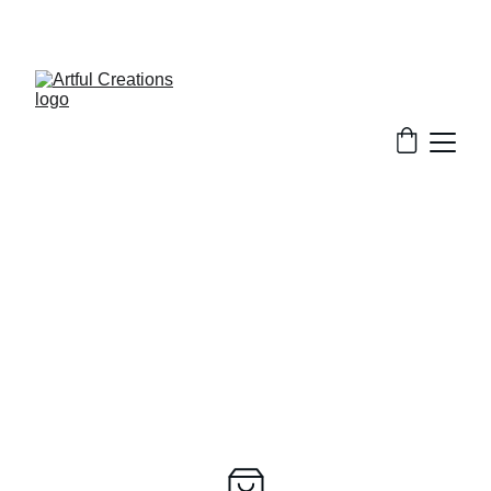
FREE SHIPPING FOR ORDERS $50+