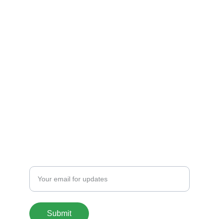
Shop
Explore unique 3D printed chargers and 
Fandom Boxes!
CONTACT
artfulcreationstx@icloud.com
SIGN UP FOR OUR MAILING LIST
Enter your email address
Submit