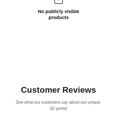
No publicly visible
products
Customer Reviews
See what our customers say about our unique 
3D prints!