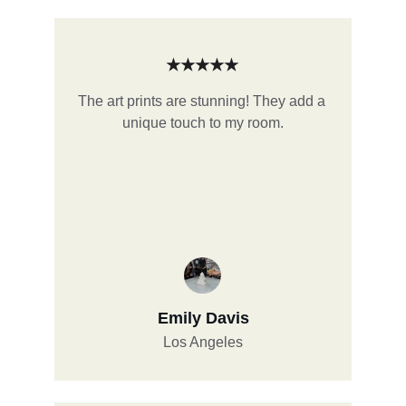
★★★★★
The art prints are stunning! They add a 
unique touch to my room.
Emily Davis
Los Angeles