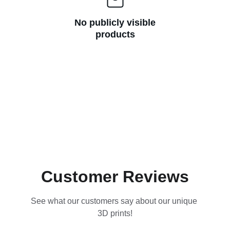
No publicly visible
products
Customer Reviews
See what our customers say about our unique 
3D prints!