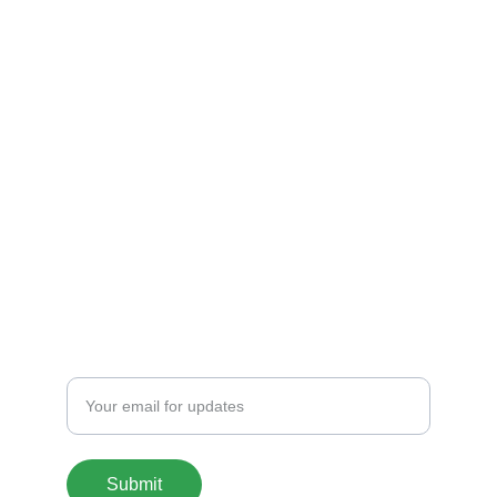
Shop
Explore unique 3D printed chargers and 
Fandom Boxes!
CONTACT
artfulcreationstx@icloud.com
SIGN UP FOR OUR MAILING LIST
Enter your email address
Submit