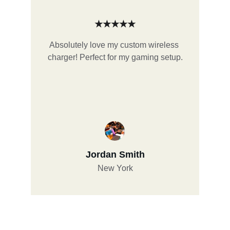
★★★★★
Absolutely love my custom wireless 
charger! Perfect for my gaming setup.
Jordan Smith
New York