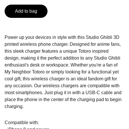
Add to bag
Power up your devices in style with this Studio Ghibli 3D
printed wireless phone charger. Designed for anime fans,
this sleek charger features a unique Totoro inspired
design, making it the perfect addition to any Studio Ghibli
enthusiast's desk or workspace. Whether you're a fan of
My Neighbor Totoro or simply looking for a functional yet
cool gift, this wireless charger is an ideal fandom gift for
any occasion. Our wireless chargers are compatible with
most smartphones. Just plug it in with a USB-C cable and
place the phone in the center of the charging pad to begin
charging.
Compatible with: