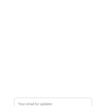
Shop
Explore unique 3D printed chargers and 
Fandom Boxes!
CONTACT
artfulcreationstx@icloud.com
SIGN UP FOR OUR MAILING LIST
Enter your email address