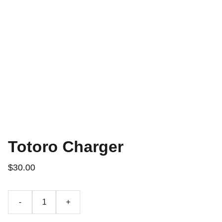
Totoro Charger
$30.00
-
+