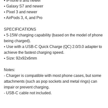
• iPhone 8 and newer
• Galaxy S7 and newer
• Pixel 3 and newer
• AirPods 3, 4, and Pro
SPECIFICATIONS
• 5-15W charging capability (based on the model of phone
being charged).
• Use with a USB-C Quick Charge (QC) 2.0/3.0 adapter to
achieve the fastest charging speed.
• Size: 92x92x6mm
Notes:
- Charger is compatible with most phone cases, but some
attachments (such as pop sockets and metal rings) can
impair or prevent charging.
- USB-C cable not included.