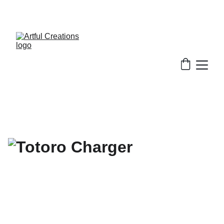
FREE SHIPPING FOR ORDERS $50+