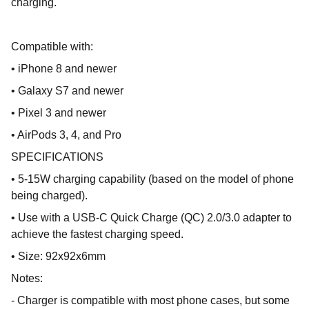
charging.
Compatible with:
• iPhone 8 and newer
• Galaxy S7 and newer
• Pixel 3 and newer
• AirPods 3, 4, and Pro
SPECIFICATIONS
• 5-15W charging capability (based on the model of phone
being charged).
• Use with a USB-C Quick Charge (QC) 2.0/3.0 adapter to
achieve the fastest charging speed.
• Size: 92x92x6mm
Notes:
- Charger is compatible with most phone cases, but some