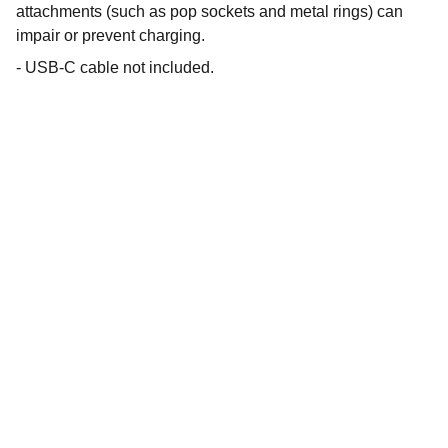
attachments (such as pop sockets and metal rings) can
impair or prevent charging.
- USB-C cable not included.
Shop
Explore unique 3D printed chargers and 
Fandom Boxes!
CONTACT
artfulcreationstx@icloud.com