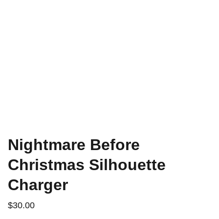
Nightmare Before
Christmas Silhouette
Charger
$30.00