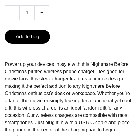
-
+
Add to bag
Power up your devices in style with this Nightmare Before
Christmas printed wireless phone charger. Designed for
movie fans, this sleek charger features a unique design,
making it the perfect addition to any Nightmare Before
Christmas enthusiast's desk or workspace. Whether you're
a fan of the movie or simply looking for a functional yet cool
gift, this wireless charger is an ideal fandom gift for any
occasion. Our wireless chargers are compatible with most
smartphones. Just plug it in with a USB-C cable and place
the phone in the center of the charging pad to begin