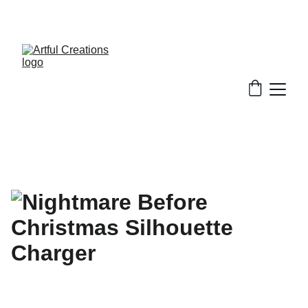
FREE SHIPPING FOR ORDERS $50+