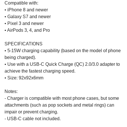
Compatible with:
• iPhone 8 and newer
• Galaxy S7 and newer
• Pixel 3 and newer
• AirPods 3, 4, and Pro
SPECIFICATIONS
• 5-15W charging capability (based on the model of phone
being charged).
• Use with a USB-C Quick Charge (QC) 2.0/3.0 adapter to
achieve the fastest charging speed.
• Size: 92x92x6mm
Notes:
- Charger is compatible with most phone cases, but some
attachments (such as pop sockets and metal rings) can
impair or prevent charging.
- USB-C cable not included.