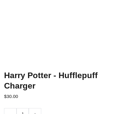
Harry Potter - Hufflepuff
Charger
$30.00