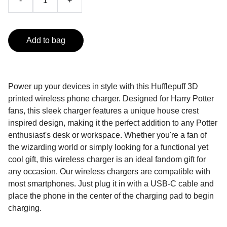
-
+
Add to bag
Power up your devices in style with this Hufflepuff 3D
printed wireless phone charger. Designed for Harry Potter
fans, this sleek charger features a unique house crest
inspired design, making it the perfect addition to any Potter
enthusiast's desk or workspace. Whether you're a fan of
the wizarding world or simply looking for a functional yet
cool gift, this wireless charger is an ideal fandom gift for
any occasion. Our wireless chargers are compatible with
most smartphones. Just plug it in with a USB-C cable and
place the phone in the center of the charging pad to begin
charging.