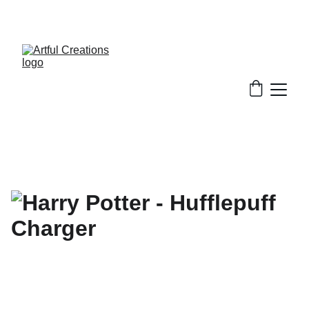
FREE SHIPPING FOR ORDERS $50+