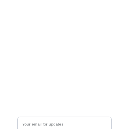
Shop
Explore unique 3D printed chargers and 
Fandom Boxes!
CONTACT
artfulcreationstx@icloud.com
SIGN UP FOR OUR MAILING LIST
Enter your email address