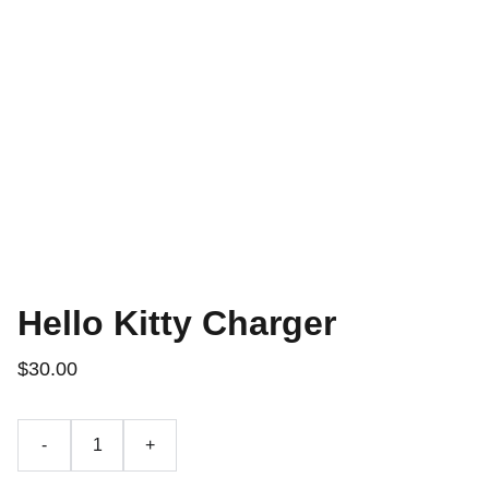
Hello Kitty Charger
$30.00
-
+