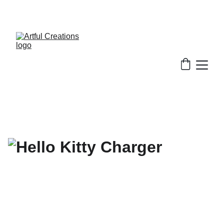
FREE SHIPPING FOR ORDERS $50+