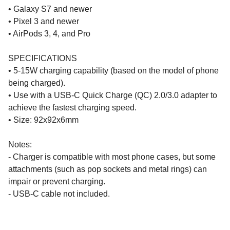
• Galaxy S7 and newer
• Pixel 3 and newer
• AirPods 3, 4, and Pro
SPECIFICATIONS
• 5-15W charging capability (based on the model of phone
being charged).
• Use with a USB-C Quick Charge (QC) 2.0/3.0 adapter to
achieve the fastest charging speed.
• Size: 92x92x6mm
Notes:
- Charger is compatible with most phone cases, but some
attachments (such as pop sockets and metal rings) can
impair or prevent charging.
- USB-C cable not included.