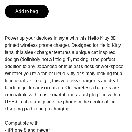
Add to bag
Power up your devices in style with this Hello Kitty 3D
printed wireless phone charger. Designed for Hello Kitty
fans, this sleek charger features a unique cat inspired
design (definitely not a little girl), making it the perfect
addition to any Japanese enthusiast's desk or workspace.
Whether you're a fan of Hello Kitty or simply looking for a
functional yet cool gift, this wireless charger is an ideal
fandom gift for any occasion. Our wireless chargers are
compatible with most smartphones. Just plug it in with a
USB-C cable and place the phone in the center of the
charging pad to begin charging.
Compatible with:
• iPhone 8 and newer