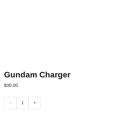
Gundam Charger
$30.00
-
+