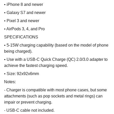
• iPhone 8 and newer
• Galaxy S7 and newer
• Pixel 3 and newer
• AirPods 3, 4, and Pro
SPECIFICATIONS
• 5-15W charging capability (based on the model of phone
being charged).
• Use with a USB-C Quick Charge (QC) 2.0/3.0 adapter to
achieve the fastest charging speed.
• Size: 92x92x6mm
Notes:
- Charger is compatible with most phone cases, but some
attachments (such as pop sockets and metal rings) can
impair or prevent charging.
- USB-C cable not included.