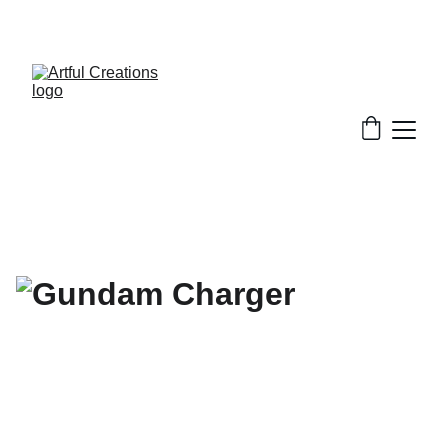
FREE SHIPPING FOR ORDERS $50+