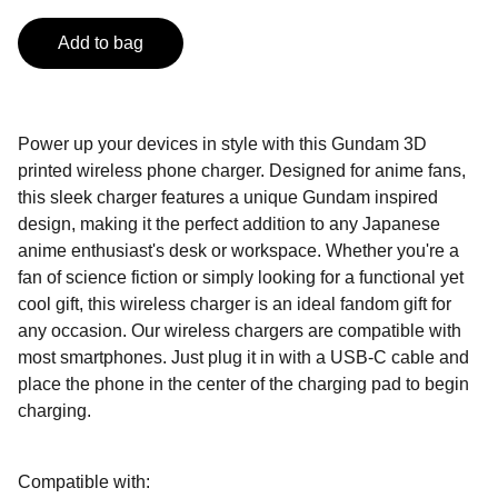
Add to bag
Power up your devices in style with this Gundam 3D
printed wireless phone charger. Designed for anime fans,
this sleek charger features a unique Gundam inspired
design, making it the perfect addition to any Japanese
anime enthusiast's desk or workspace. Whether you're a
fan of science fiction or simply looking for a functional yet
cool gift, this wireless charger is an ideal fandom gift for
any occasion. Our wireless chargers are compatible with
most smartphones. Just plug it in with a USB-C cable and
place the phone in the center of the charging pad to begin
charging.
Compatible with: