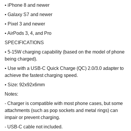
• iPhone 8 and newer
• Galaxy S7 and newer
• Pixel 3 and newer
• AirPods 3, 4, and Pro
SPECIFICATIONS
• 5-15W charging capability (based on the model of phone
being charged).
• Use with a USB-C Quick Charge (QC) 2.0/3.0 adapter to
achieve the fastest charging speed.
• Size: 92x92x6mm
Notes:
- Charger is compatible with most phone cases, but some
attachments (such as pop sockets and metal rings) can
impair or prevent charging.
- USB-C cable not included.