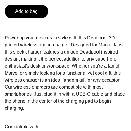
Add to bag
Power up your devices in style with this Deadpool 3D
printed wireless phone charger. Designed for Marvel fans,
this sleek charger features a unique Deadpool inspired
design, making it the perfect addition to any superhero
enthusiast's desk or workspace. Whether you're a fan of
Marvel or simply looking for a functional yet cool gift, this
wireless charger is an ideal fandom gift for any occasion.
Our wireless chargers are compatible with most
smartphones. Just plug it in with a USB-C cable and place
the phone in the center of the charging pad to begin
charging.
Compatible with: