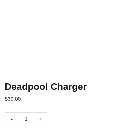
Deadpool Charger
$30.00
-
+