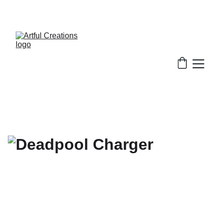
FREE SHIPPING FOR ORDERS $50+