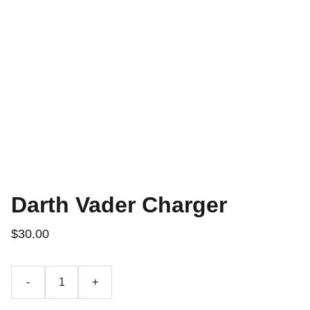
Darth Vader Charger
$30.00
-
+