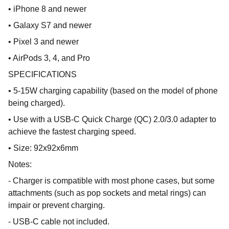
• iPhone 8 and newer
• Galaxy S7 and newer
• Pixel 3 and newer
• AirPods 3, 4, and Pro
SPECIFICATIONS
• 5-15W charging capability (based on the model of phone
being charged).
• Use with a USB-C Quick Charge (QC) 2.0/3.0 adapter to
achieve the fastest charging speed.
• Size: 92x92x6mm
Notes:
- Charger is compatible with most phone cases, but some
attachments (such as pop sockets and metal rings) can
impair or prevent charging.
- USB-C cable not included.