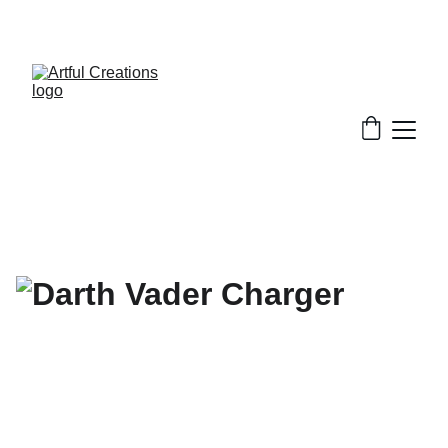
FREE SHIPPING FOR ORDERS $50+