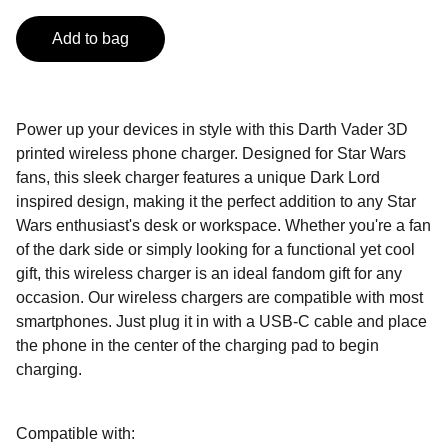
Add to bag
Power up your devices in style with this Darth Vader 3D
printed wireless phone charger. Designed for Star Wars
fans, this sleek charger features a unique Dark Lord
inspired design, making it the perfect addition to any Star
Wars enthusiast's desk or workspace. Whether you're a fan
of the dark side or simply looking for a functional yet cool
gift, this wireless charger is an ideal fandom gift for any
occasion. Our wireless chargers are compatible with most
smartphones. Just plug it in with a USB-C cable and place
the phone in the center of the charging pad to begin
charging.
Compatible with: